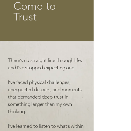
Come to
Trust
There’s no straight line through life,
and I’ve stopped expecting one.
I’ve faced physical challenges,
unexpected detours, and moments
that demanded deep trust in
something larger than my own
thinking.
I’ve learned to listen to what’s within