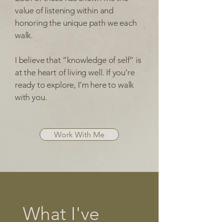
value of listening within and
honoring the unique path we each
walk.
I believe that “knowledge of self” is
at the heart of living well. If you’re
ready to explore, I’m here to walk
with you.
Work With Me
What I've