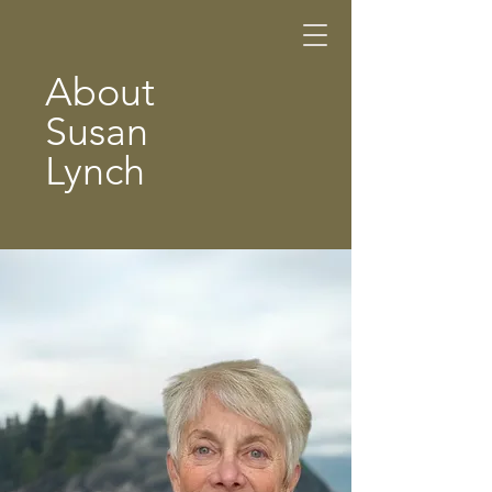
About
Susan
Lynch