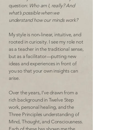
question:
Who am I, really? And
what’s possible when we
understand how our minds work?
My style is non-linear, intuitive, and
rooted in curiosity. I see my role not
as a teacher in the traditional sense,
but as a facilitator—putting new
ideas and experiences in front of
you so that your own insights can
arise.
Over the years, I’ve drawn from a
rich background in Twelve Step
work, personal healing, and the
Three Principles understanding of
Mind, Thought, and Consciousness.
Each of these has shown me the