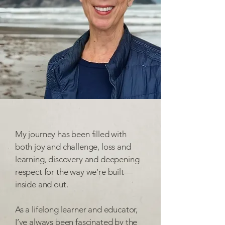
My journey has been filled with
both joy and challenge, loss and
learning, discovery and deepening
respect for the way we’re built—
inside and out.
As a lifelong learner and educator,
I’ve always been fascinated by the