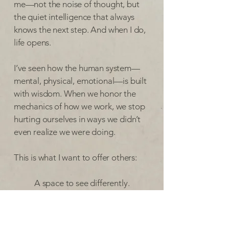
me—not the noise of thought, but
the quiet intelligence that always
knows the next step. And when I do,
life opens.
I’ve seen how the human system—
mental, physical, emotional—is built
with wisdom. When we honor the
mechanics of how we work, we stop
hurting ourselves in ways we didn’t
even realize we were doing.
This is what I want to offer others:
A space to see differently.
To discover that you’re not
broken.
To recognize that suffering isn’t